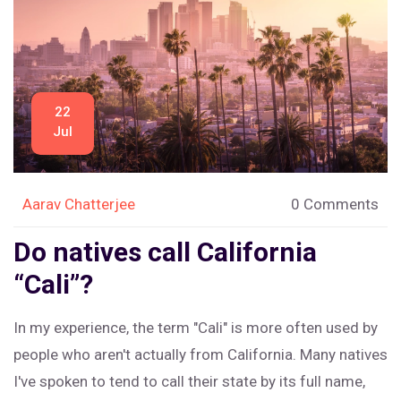
22
Jul
Aarav Chatterjee
0 Comments
Do natives call California
“Cali”?
In my experience, the term "Cali" is more often used by
people who aren't actually from California. Many natives
I've spoken to tend to call their state by its full name,