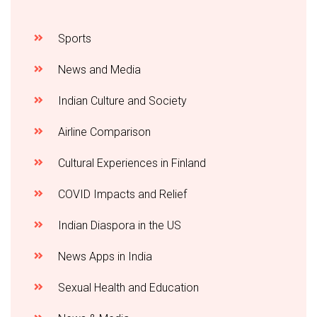
Sports
News and Media
Indian Culture and Society
Airline Comparison
Cultural Experiences in Finland
COVID Impacts and Relief
Indian Diaspora in the US
News Apps in India
Sexual Health and Education