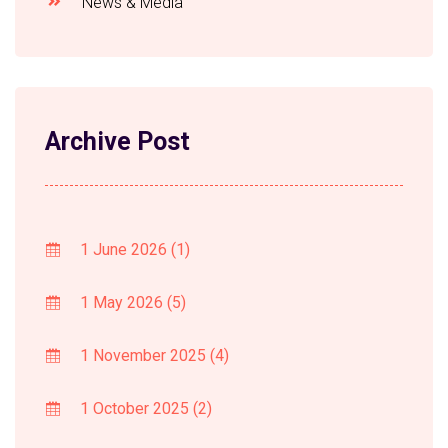
News & Media
Archive Post
1 June 2026
(1)
1 May 2026
(5)
1 November 2025
(4)
1 October 2025
(2)