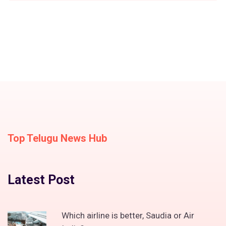
Top Telugu News Hub
Latest Post
Which airline is better, Saudia or Air