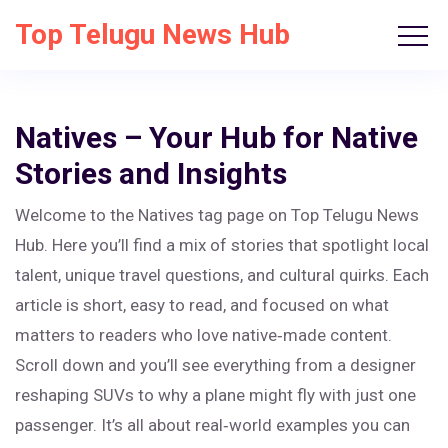
Top Telugu News Hub
Natives – Your Hub for Native
Stories and Insights
Welcome to the Natives tag page on Top Telugu News
Hub. Here you’ll find a mix of stories that spotlight local
talent, unique travel questions, and cultural quirks. Each
article is short, easy to read, and focused on what
matters to readers who love native‑made content.
Scroll down and you’ll see everything from a designer
reshaping SUVs to why a plane might fly with just one
passenger. It’s all about real‑world examples you can