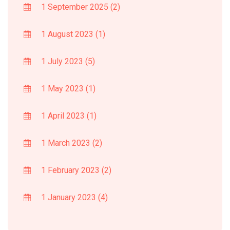
1 September 2025
(2)
1 August 2023
(1)
1 July 2023
(5)
1 May 2023
(1)
1 April 2023
(1)
1 March 2023
(2)
1 February 2023
(2)
1 January 2023
(4)