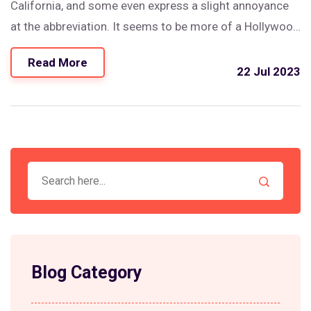
California, and some even express a slight annoyance
at the abbreviation. It seems to be more of a Hollywood
or pop culture term, often used in music or television.
Read More
So, in short, while there may be some Californians who
22 Jul 2023
use "Cali," it's not as common as outsiders might think.
It's always best to stick with California when referring
to the Golden State.
Blog Category