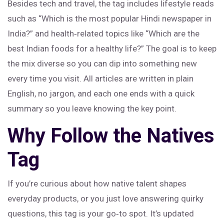
Besides tech and travel, the tag includes lifestyle reads
such as “Which is the most popular Hindi newspaper in
India?” and health‑related topics like “Which are the
best Indian foods for a healthy life?” The goal is to keep
the mix diverse so you can dip into something new
every time you visit. All articles are written in plain
English, no jargon, and each one ends with a quick
summary so you leave knowing the key point.
Why Follow the Natives
Tag
If you’re curious about how native talent shapes
everyday products, or you just love answering quirky
questions, this tag is your go‑to spot. It’s updated