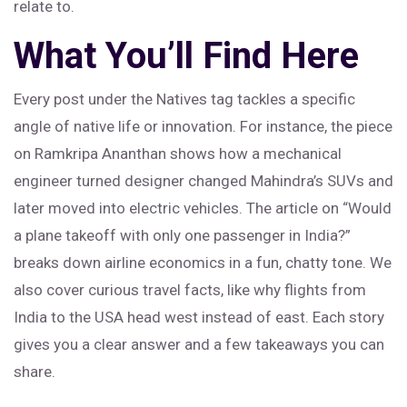
relate to.
What You’ll Find Here
Every post under the Natives tag tackles a specific
angle of native life or innovation. For instance, the piece
on Ramkripa Ananthan shows how a mechanical
engineer turned designer changed Mahindra’s SUVs and
later moved into electric vehicles. The article on “Would
a plane takeoff with only one passenger in India?”
breaks down airline economics in a fun, chatty tone. We
also cover curious travel facts, like why flights from
India to the USA head west instead of east. Each story
gives you a clear answer and a few takeaways you can
share.