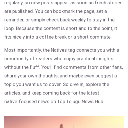
regularly, so new posts appear as soon as fresh stories
are published. You can bookmark the page, set a
reminder, or simply check back weekly to stay in the
loop. Because the content is short and to the point, it
fits nicely into a coffee break or a short commute.
Most importantly, the Natives tag connects you with a
community of readers who enjoy practical insights
without the fluff. You’ll find comments from other fans,
share your own thoughts, and maybe even suggest a
topic you want us to cover. So dive in, explore the
articles, and keep coming back for the latest
native‑focused news on Top Telugu News Hub.