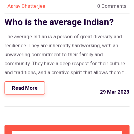
Aarav Chatterjee
0 Comments
Who is the average Indian?
The average Indian is a person of great diversity and
resilience. They are inherently hardworking, with an
unwavering commitment to their family and
community. They have a deep respect for their culture
and traditions, and a creative spirit that allows them to
adapt to new challenges. They have a strong sense of
Read More
justice and are willing to stand up for what they believe
29 Mar 2023
in. The average Indian is an inspiring example of a
person who embraces life and its challenges with
enthusiasm, determination and courage.