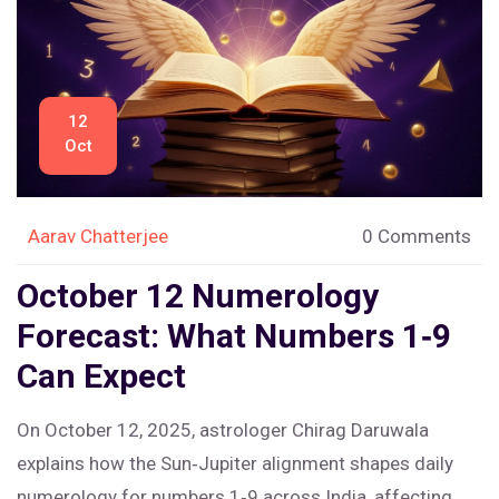
12
Oct
Aarav Chatterjee
0 Comments
October 12 Numerology
Forecast: What Numbers 1‑9
Can Expect
On October 12, 2025, astrologer Chirag Daruwala
explains how the Sun‑Jupiter alignment shapes daily
numerology for numbers 1‑9 across India, affecting