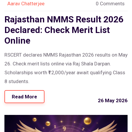
Aarav Chatterjee
0 Comments
Rajasthan NMMS Result 2026
Declared: Check Merit List
Online
RSCERT declares NMMS Rajasthan 2026 results on May
26. Check merit lists online via Raj Shala Darpan.
Scholarships worth ₹12,000/year await qualifying Class
8 students.
Read More
26 May 2026