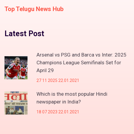
Top Telugu News Hub
Latest Post
Arsenal vs PSG and Barca vs Inter: 2025
Champions League Semifinals Set for
April 29
27 11 2025 22.01.2021
Which is the most popular Hindi
newspaper in India?
18 07 2023 22.01.2021