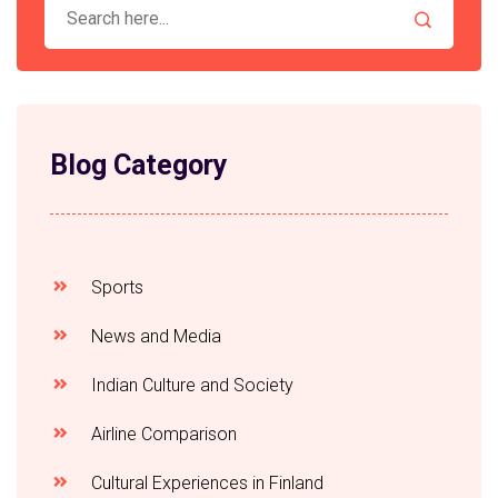
Blog Category
Sports
News and Media
Indian Culture and Society
Airline Comparison
Cultural Experiences in Finland