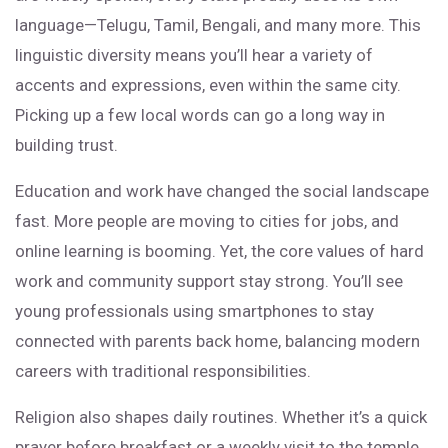
language—Telugu, Tamil, Bengali, and many more. This
linguistic diversity means you’ll hear a variety of
accents and expressions, even within the same city.
Picking up a few local words can go a long way in
building trust.
Education and work have changed the social landscape
fast. More people are moving to cities for jobs, and
online learning is booming. Yet, the core values of hard
work and community support stay strong. You’ll see
young professionals using smartphones to stay
connected with parents back home, balancing modern
careers with traditional responsibilities.
Religion also shapes daily routines. Whether it’s a quick
prayer before breakfast or a weekly visit to the temple,