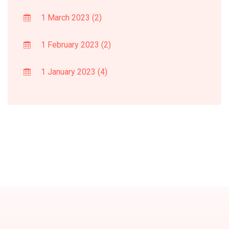
1 March 2023
(2)
1 February 2023
(2)
1 January 2023
(4)