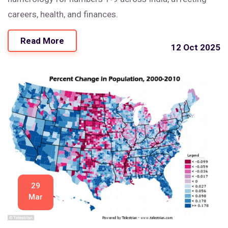
careers, health, and finances.
Read More
12 Oct 2025
29
Mar