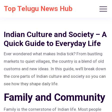
Top Telugu News Hub
Indian Culture and Society – A
Quick Guide to Everyday Life
Ever wondered what makes India tick? From bustling
markets to quiet villages, the country is a blend of old
customs and new ideas. In this guide, we’ll break down
the core parts of Indian culture and society so you can
see how they shape daily life.
Family and Community
Family is the cornerstone of Indian life. Most people