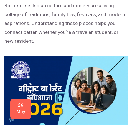
Bottom line: Indian culture and society are a living
collage of traditions, family ties, festivals, and modern
aspirations. Understanding these pieces helps you
connect better, whether you’re a traveler, student, or
new resident.
26
May