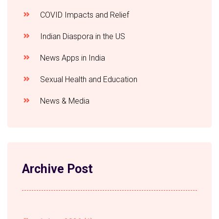
COVID Impacts and Relief
Indian Diaspora in the US
News Apps in India
Sexual Health and Education
News & Media
Archive Post