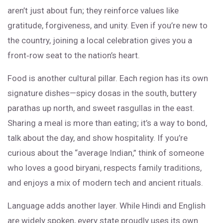
aren’t just about fun; they reinforce values like
gratitude, forgiveness, and unity. Even if you’re new to
the country, joining a local celebration gives you a
front‑row seat to the nation’s heart.
Food is another cultural pillar. Each region has its own
signature dishes—spicy dosas in the south, buttery
parathas up north, and sweet rasgullas in the east.
Sharing a meal is more than eating; it’s a way to bond,
talk about the day, and show hospitality. If you’re
curious about the “average Indian,” think of someone
who loves a good biryani, respects family traditions,
and enjoys a mix of modern tech and ancient rituals.
Language adds another layer. While Hindi and English
are widely spoken, every state proudly uses its own