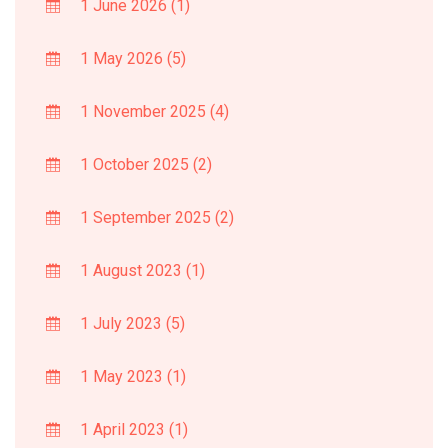
1 June 2026
(1)
1 May 2026
(5)
1 November 2025
(4)
1 October 2025
(2)
1 September 2025
(2)
1 August 2023
(1)
1 July 2023
(5)
1 May 2023
(1)
1 April 2023
(1)