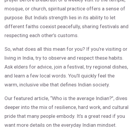
mosque, or church, spiritual practice offers a sense of
purpose. But India’s strength lies in its ability to let
different faiths coexist peacefully, sharing festivals and
respecting each other’s customs.
So, what does all this mean for you? If you’re visiting or
living in India, try to observe and respect these habits.
Ask elders for advice, join a festival, try regional dishes,
and learn a few local words. You’ll quickly feel the
warm, inclusive vibe that defines Indian society.
Our featured article, “Who is the average Indian?”, dives
deeper into the mix of resilience, hard work, and cultural
pride that many people embody. It’s a great read if you
want more details on the everyday Indian mindset.