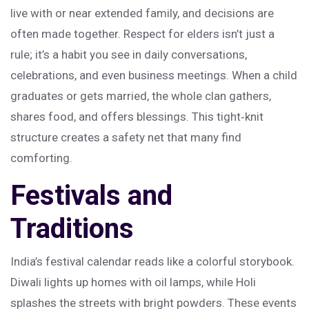
live with or near extended family, and decisions are
often made together. Respect for elders isn’t just a
rule; it’s a habit you see in daily conversations,
celebrations, and even business meetings. When a child
graduates or gets married, the whole clan gathers,
shares food, and offers blessings. This tight‑knit
structure creates a safety net that many find
comforting.
Festivals and
Traditions
India’s festival calendar reads like a colorful storybook.
Diwali lights up homes with oil lamps, while Holi
splashes the streets with bright powders. These events