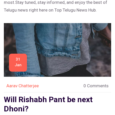
most.Stay tuned, stay informed, and enjoy the best of
Telugu news right here on Top Telugu News Hub.
31
Jan
Aarav Chatterjee
0 Comments
Will Rishabh Pant be next
Dhoni?