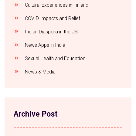
Cultural Experiences in Finland
COVID Impacts and Relief
Indian Diaspora in the US
News Apps in India
Sexual Health and Education
News & Media
Archive Post