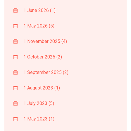
1 June 2026
(1)
1 May 2026
(5)
1 November 2025
(4)
1 October 2025
(2)
1 September 2025
(2)
1 August 2023
(1)
1 July 2023
(5)
1 May 2023
(1)