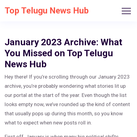
Top Telugu News Hub
January 2023 Archive: What
You Missed on Top Telugu
News Hub
Hey there! If you’re scrolling through our January 2023
archive, you’re probably wondering what stories lit up
our portal at the start of the year. Even though the list
looks empty now, we’ve rounded up the kind of content
that usually pops up during this month, so you know
what to expect when new posts roll in.
First off, January is when many big political shifts