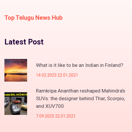
Top Telugu News Hub
Latest Post
What is it like to be an Indian in Finland?
14 02 2023 22.01.2021
Ramkripa Ananthan reshaped Mahindra's
SUVs: the designer behind Thar, Scorpio,
and XUV700
7 09 2025 22.01.2021