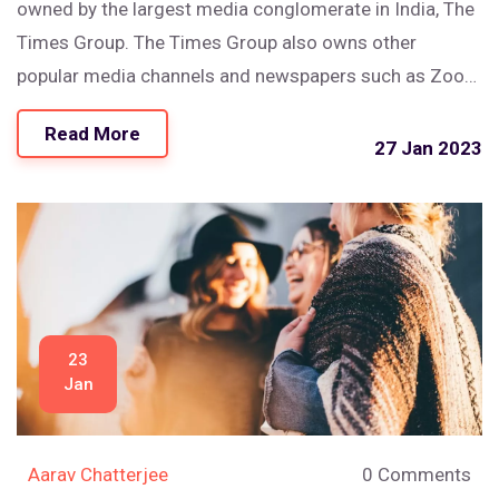
owned by the largest media conglomerate in India, The
Times Group. The Times Group also owns other
popular media channels and newspapers such as Zoom
TV, Mirror Now, Economic Times and Navbharat Times.
Read More
Keywords: Times Now, Times of India, Media
27 Jan 2023
Conglomerate, The Times Group.
23
Jan
Aarav Chatterjee
0 Comments