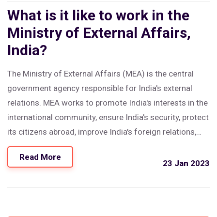
What is it like to work in the
Ministry of External Affairs,
India?
The Ministry of External Affairs (MEA) is the central
government agency responsible for India's external
relations. MEA works to promote India's interests in the
international community, ensure India's security, protect
its citizens abroad, improve India's foreign relations,
and provide consular services. The MEA's staff is made
Read More
up of diplomats, civil servants, and other professionals
23 Jan 2023
with expertise in the fields of international relations,
diplomacy, economics, and public policy. Working in
MEA requires strong diplomatic skills, knowledge of