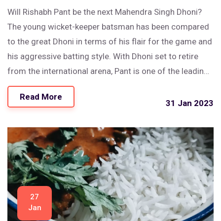
Will Rishabh Pant be the next Mahendra Singh Dhoni?
The young wicket-keeper batsman has been compared
to the great Dhoni in terms of his flair for the game and
his aggressive batting style. With Dhoni set to retire
from the international arena, Pant is one of the leading
contenders to take his place in the team. He has the
Read More
talent, the potential and the skill set to make a good
31 Jan 2023
replacement for Dhoni. However, it remains to be seen
if he can live up to the expectations of the fans and the
selectors.
27
Jan