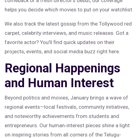
comeback or a fresh director’s debut, our coverage
helps you decide which movies to put on your watchlist.
We also track the latest gossip from the Tollywood red
carpet, celebrity interviews, and music releases. Got a
favorite actor? You’ll find quick updates on their
projects, events, and social media buzz right here.
Regional Happenings
and Human Interest
Beyond politics and movies, January brings a wave of
regional events—local festivals, community initiatives,
and noteworthy achievements from students and
entrepreneurs. Our human‑interest pieces shine a light
on inspiring stories from all corners of the Telugu-