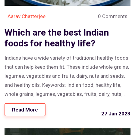
Aarav Chatterjee
0 Comments
Which are the best Indian
foods for healthy life?
Indians have a wide variety of traditional healthy foods
that can help keep them fit. These include whole grains,
legumes, vegetables and fruits, dairy, nuts and seeds,
and healthy oils. Keywords: Indian food, healthy life,
whole grains, legumes, vegetables, fruits, dairy, nuts,
seeds, oils.
Read More
27 Jan 2023