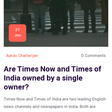
27
Jan
Aarav Chatterjee
0 Comments
Are Times Now and Times of
India owned by a single
owner?
Times Now and Times of India are two leading English
news channels and newspapers in India. Both are