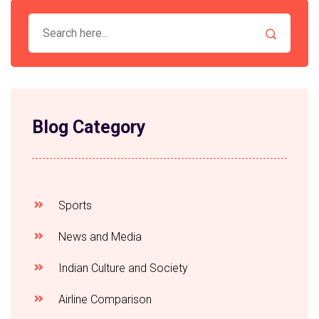
international law and global politics, and the ability to
work in a fast-paced and highly-charged diplomatic
environment. Keywords: Ministry of External Affairs,
India, External Relations, Diplomats, Civil Servants,
International Relations, Diplomacy.
Blog Category
Sports
News and Media
Indian Culture and Society
Airline Comparison