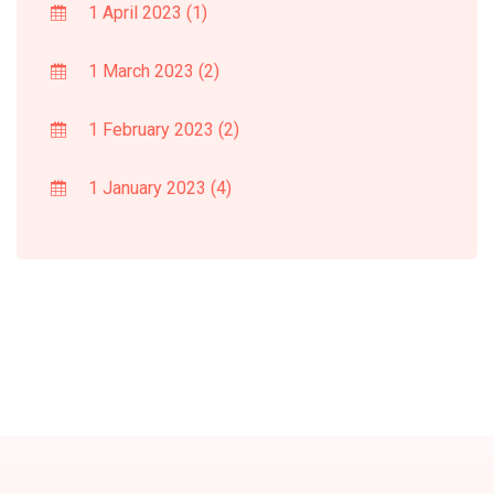
1 April 2023
(1)
1 March 2023
(2)
1 February 2023
(2)
1 January 2023
(4)