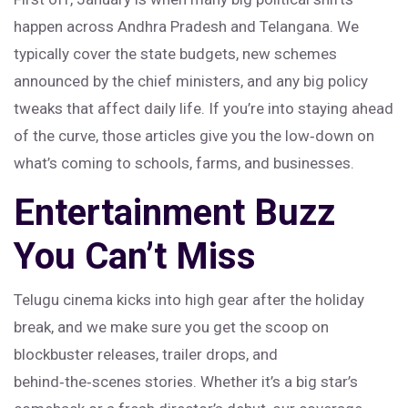
happen across Andhra Pradesh and Telangana. We
typically cover the state budgets, new schemes
announced by the chief ministers, and any big policy
tweaks that affect daily life. If you’re into staying ahead
of the curve, those articles give you the low‑down on
what’s coming to schools, farms, and businesses.
Entertainment Buzz
You Can’t Miss
Telugu cinema kicks into high gear after the holiday
break, and we make sure you get the scoop on
blockbuster releases, trailer drops, and
behind‑the‑scenes stories. Whether it’s a big star’s