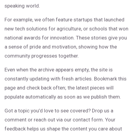
speaking world.
For example, we often feature startups that launched
new tech solutions for agriculture, or schools that won
national awards for innovation. These stories give you
a sense of pride and motivation, showing how the
community progresses together.
Even when the archive appears empty, the site is
constantly updating with fresh articles. Bookmark this
page and check back often; the latest pieces will
populate automatically as soon as we publish them.
Got a topic you’d love to see covered? Drop us a
comment or reach out via our contact form. Your
feedback helps us shape the content you care about