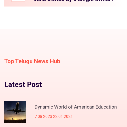
Top Telugu News Hub
Latest Post
Dynamic World of American Education
7 08 2023 22.01.2021