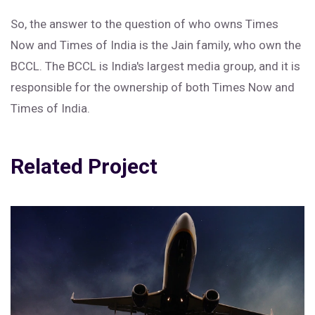
So, the answer to the question of who owns Times
Now and Times of India is the Jain family, who own the
BCCL. The BCCL is India's largest media group, and it is
responsible for the ownership of both Times Now and
Times of India.
Related Project