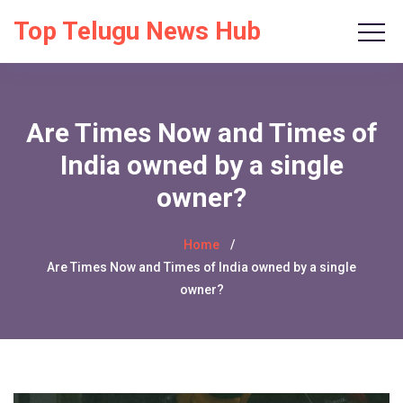
Top Telugu News Hub
Are Times Now and Times of
India owned by a single
owner?
Home
Are Times Now and Times of India owned by a single
owner?