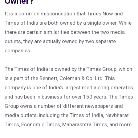
Owner?
It is a common misconception that Times Now and
Times of India are both owned by a single owner. While
there are certain similarities between the two media
outlets, they are actually owned by two separate
companies.
The Times of India is owned by the Times Group, which
is a part of the Bennett, Coleman & Co. Ltd. This
company is one of India's largest media conglomerates
and has been in business for over 150 years. The Times
Group owns a number of different newspapers and
media outlets, including the Times of India, Navbharat
Times, Economic Times, Maharashtra Times, and more.