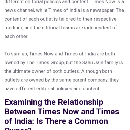
different editorial policies and content. Times Now is a
news channel, while Times of India is a newspaper. The
content of each outlet is tailored to their respective
medium, and the editorial teams are independent of
each other.
To sum up, Times Now and Times of India are both
owned by The Times Group, but the Sahu Jain family is
the ultimate owner of both outlets. Although both
outlets are owned by the same parent company, they
have different editorial policies and content.
Examining the Relationship
Between Times Now and Times
of India: Is There a Common