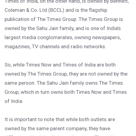
Times of India, on the other hand, is owned by Bennett,
Coleman & Co. Ltd (BCCL) and is the flagship
publication of The Times Group. The Times Group is
owned by the Sahu Jain family, and is one of India’s
largest media conglomerates, owning newspapers,
magazines, TV channels and radio networks.
So, while Times Now and Times of India are both
owned by The Times Group, they are not owned by the
same person. The Sahu Jain family owns The Times
Group, which in turn owns both Times Now and Times
of India.
It is important to note that while both outlets are
owned by the same parent company, they have