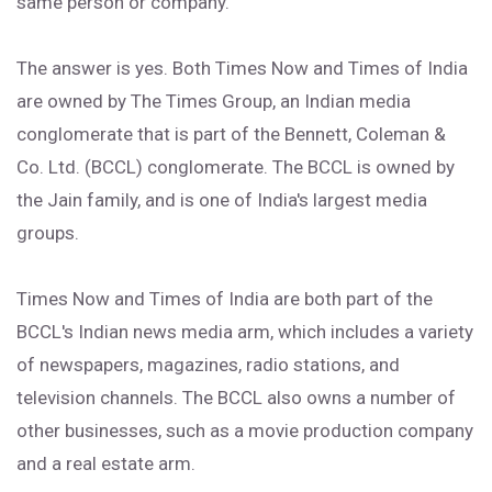
same person or company.
The answer is yes. Both Times Now and Times of India
are owned by The Times Group, an Indian media
conglomerate that is part of the Bennett, Coleman &
Co. Ltd. (BCCL) conglomerate. The BCCL is owned by
the Jain family, and is one of India's largest media
groups.
Times Now and Times of India are both part of the
BCCL's Indian news media arm, which includes a variety
of newspapers, magazines, radio stations, and
television channels. The BCCL also owns a number of
other businesses, such as a movie production company
and a real estate arm.