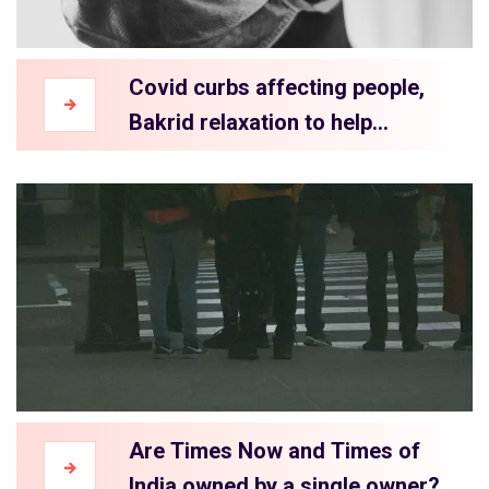
Covid curbs affecting people,
Bakrid relaxation to help
traders?
Are Times Now and Times of
India owned by a single owner?