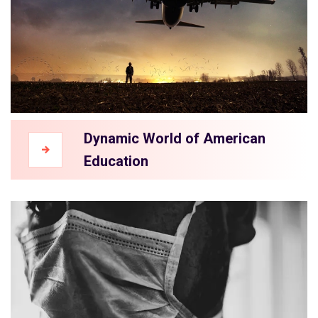
Dynamic World of American
Education