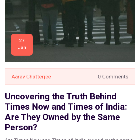
27
Jan
Aarav Chatterjee
0 Comments
Uncovering the Truth Behind
Times Now and Times of India:
Are They Owned by the Same
Person?