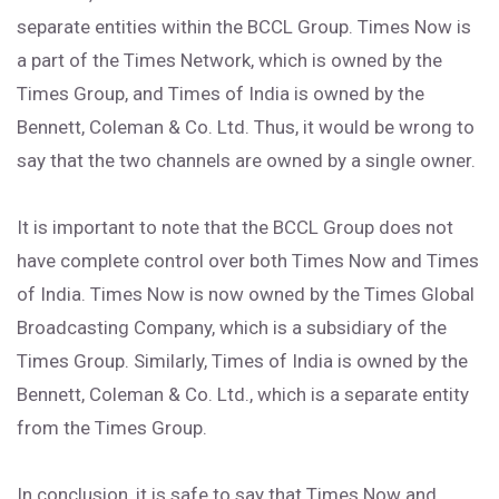
separate entities within the BCCL Group. Times Now is
a part of the Times Network, which is owned by the
Times Group, and Times of India is owned by the
Bennett, Coleman & Co. Ltd. Thus, it would be wrong to
say that the two channels are owned by a single owner.
It is important to note that the BCCL Group does not
have complete control over both Times Now and Times
of India. Times Now is now owned by the Times Global
Broadcasting Company, which is a subsidiary of the
Times Group. Similarly, Times of India is owned by the
Bennett, Coleman & Co. Ltd., which is a separate entity
from the Times Group.
In conclusion, it is safe to say that Times Now and