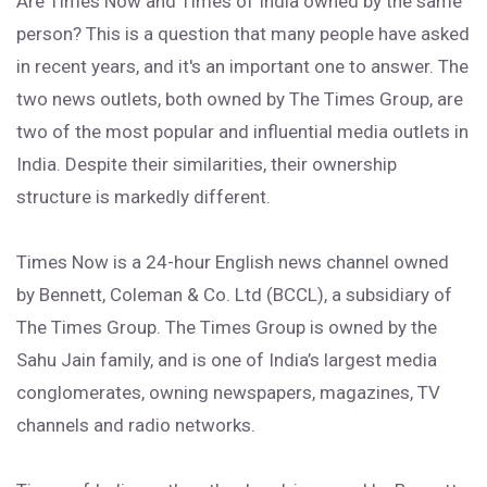
Are Times Now and Times of India owned by the same
person? This is a question that many people have asked
in recent years, and it's an important one to answer. The
two news outlets, both owned by The Times Group, are
two of the most popular and influential media outlets in
India. Despite their similarities, their ownership
structure is markedly different.
Times Now is a 24-hour English news channel owned
by Bennett, Coleman & Co. Ltd (BCCL), a subsidiary of
The Times Group. The Times Group is owned by the
Sahu Jain family, and is one of India’s largest media
conglomerates, owning newspapers, magazines, TV
channels and radio networks.