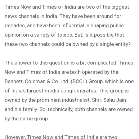
Times Now and Times of India are two of the biggest
news channels in India. They have been around for
decades, and have been influential in shaping public
opinion on a variety of topics. But, is it possible that
these two channels could be owned by a single entity?
The answer to this question is a bit complicated. Times
Now and Times of India are both operated by the
Bennett, Coleman & Co. Ltd. (BCCL) Group, which is one
of India's largest media conglomerates. This group is
owned by the prominent industrialist, Shri. Sahu Jain
and his family. So, technically, both channels are owned
by the same group.
However, Times Now and Times of India are two