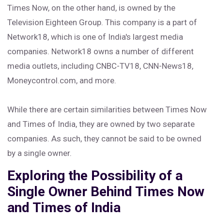
Times Now, on the other hand, is owned by the
Television Eighteen Group. This company is a part of
Network18, which is one of India's largest media
companies. Network18 owns a number of different
media outlets, including CNBC-TV18, CNN-News18,
Moneycontrol.com, and more.
While there are certain similarities between Times Now
and Times of India, they are owned by two separate
companies. As such, they cannot be said to be owned
by a single owner.
Exploring the Possibility of a
Single Owner Behind Times Now
and Times of India