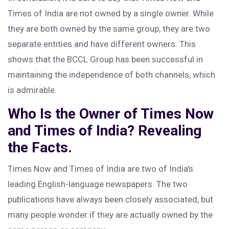
Times of India are not owned by a single owner. While
they are both owned by the same group, they are two
separate entities and have different owners. This
shows that the BCCL Group has been successful in
maintaining the independence of both channels, which
is admirable.
Who Is the Owner of Times Now
and Times of India? Revealing
the Facts.
Times Now and Times of India are two of India's
leading English-language newspapers. The two
publications have always been closely associated, but
many people wonder if they are actually owned by the