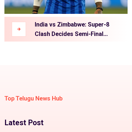
India vs Zimbabwe: Super-8
Clash Decides Semi-Final
Hopes
Top Telugu News Hub
Latest Post