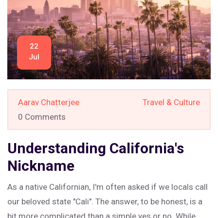
22
Jul
Aarav Chatterjee
Travel & Culture
0 Comments
Understanding California's
Nickname
As a native Californian, I'm often asked if we locals call
our beloved state "Cali". The answer, to be honest, is a
bit more complicated than a simple yes or no. While