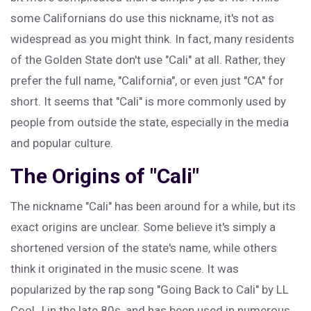
some Californians do use this nickname, it's not as
widespread as you might think. In fact, many residents
of the Golden State don't use "Cali" at all. Rather, they
prefer the full name, "California", or even just "CA" for
short. It seems that "Cali" is more commonly used by
people from outside the state, especially in the media
and popular culture.
The Origins of "Cali"
The nickname "Cali" has been around for a while, but its
exact origins are unclear. Some believe it's simply a
shortened version of the state's name, while others
think it originated in the music scene. It was
popularized by the rap song "Going Back to Cali" by LL
Cool J in the late 80s, and has been used in numerous