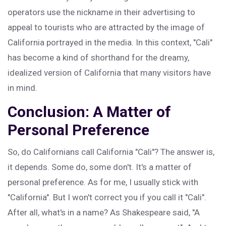
operators use the nickname in their advertising to
appeal to tourists who are attracted by the image of
California portrayed in the media. In this context, "Cali"
has become a kind of shorthand for the dreamy,
idealized version of California that many visitors have
in mind.
Conclusion: A Matter of
Personal Preference
So, do Californians call California "Cali"? The answer is,
it depends. Some do, some don't. It's a matter of
personal preference. As for me, I usually stick with
"California". But I won't correct you if you call it "Cali".
After all, what's in a name? As Shakespeare said, "A