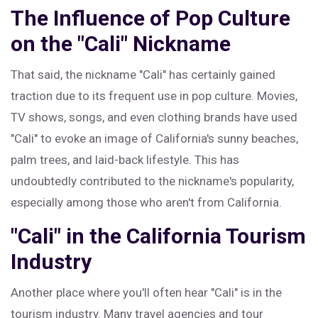
The Influence of Pop Culture
on the "Cali" Nickname
That said, the nickname "Cali" has certainly gained
traction due to its frequent use in pop culture. Movies,
TV shows, songs, and even clothing brands have used
"Cali" to evoke an image of California's sunny beaches,
palm trees, and laid-back lifestyle. This has
undoubtedly contributed to the nickname's popularity,
especially among those who aren't from California.
"Cali" in the California Tourism
Industry
Another place where you'll often hear "Cali" is in the
tourism industry. Many travel agencies and tour