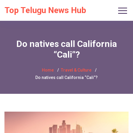
Top Telugu News Hub
Do natives call California
“Cali”?
Home
Travel & Culture
Do natives call California “Cali”?