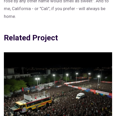
rose by any other name would smell as sweet". And to
me, California - or "Cali", if you prefer - will always be
home.
Related Project