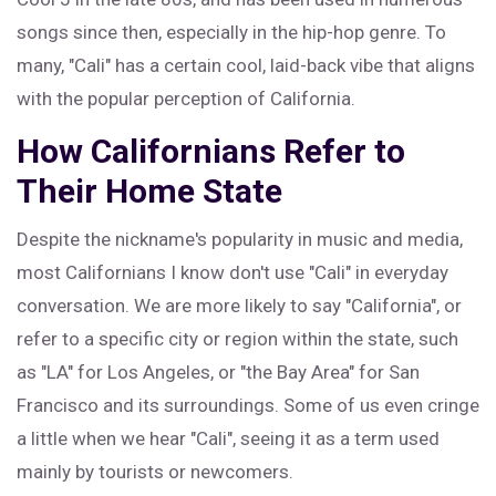
songs since then, especially in the hip-hop genre. To
many, "Cali" has a certain cool, laid-back vibe that aligns
with the popular perception of California.
How Californians Refer to
Their Home State
Despite the nickname's popularity in music and media,
most Californians I know don't use "Cali" in everyday
conversation. We are more likely to say "California", or
refer to a specific city or region within the state, such
as "LA" for Los Angeles, or "the Bay Area" for San
Francisco and its surroundings. Some of us even cringe
a little when we hear "Cali", seeing it as a term used
mainly by tourists or newcomers.