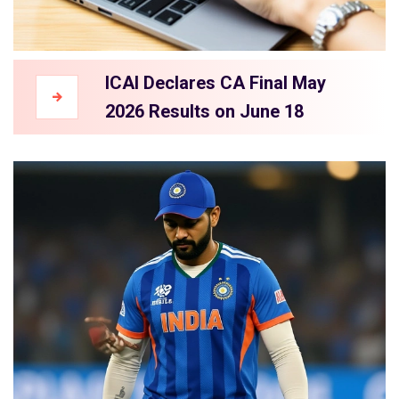
ICAI Declares CA Final May
2026 Results on June 18