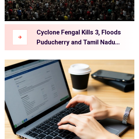
Cyclone Fengal Kills 3, Floods
Puducherry and Tamil Nadu
After Landfall