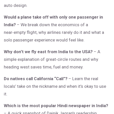
auto design.
Would a plane take off with only one passenger in
India?
– We break down the economics of a
near‑empty flight, why airlines rarely do it and what a
solo passenger experience would feel like.
Why don’t we fly east from India to the USA?
– A
simple explanation of great‑circle routes and why
heading west saves time, fuel and money.
Do natives call California “Cali”?
– Learn the real
locals’ take on the nickname and when it’s okay to use
it.
Which is the most popular Hindi newspaper in India?
– A quick snapshot of Dainik Jagran’s readership