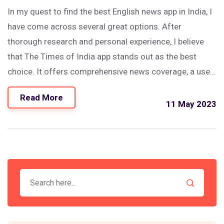
In my quest to find the best English news app in India, I
have come across several great options. After
thorough research and personal experience, I believe
that The Times of India app stands out as the best
choice. It offers comprehensive news coverage, a user-
friendly interface, and timely updates. Additionally, the
Read More
customization options allow users to tailor their news
11 May 2023
feed to their preferences. Overall, The Times of India
app is my top recommendation for staying informed on
the latest news in India.