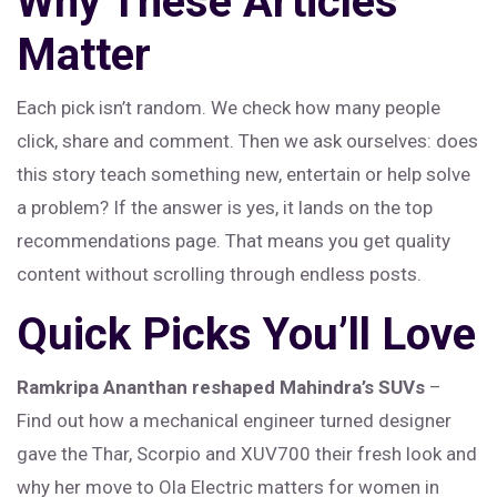
Why These Articles
Matter
Each pick isn’t random. We check how many people
click, share and comment. Then we ask ourselves: does
this story teach something new, entertain or help solve
a problem? If the answer is yes, it lands on the top
recommendations page. That means you get quality
content without scrolling through endless posts.
Quick Picks You’ll Love
Ramkripa Ananthan reshaped Mahindra’s SUVs
–
Find out how a mechanical engineer turned designer
gave the Thar, Scorpio and XUV700 their fresh look and
why her move to Ola Electric matters for women in