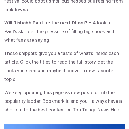
festival could boost small businesses still reeling from
lockdowns.
Will Rishabh Pant be the next Dhoni?
– A look at
Pant’s skill set, the pressure of filling big shoes and
what fans are saying.
These snippets give you a taste of what’s inside each
article. Click the titles to read the full story, get the
facts you need and maybe discover a new favorite
topic.
We keep updating this page as new posts climb the
popularity ladder. Bookmark it, and you’ll always have a
shortcut to the best content on Top Telugu News Hub.