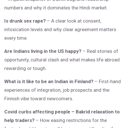
numbers and why it dominates the Hindi market.
Is drunk sex rape?
– A clear look at consent,
intoxication levels and why clear agreement matters
every time.
Are Indians living in the US happy?
– Real stories of
opportunity, cultural clash and what makes life abroad
rewarding or tough.
What is it like to be an Indian in Finland?
– First‑hand
experiences of integration, job prospects and the
Finnish vibe toward newcomers.
Covid curbs affecting people – Bakrid relaxation to
help traders?
– How easing restrictions for the