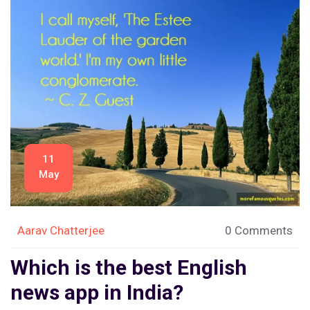
11
May
Aarav Chatterjee
0 Comments
Which is the best English
news app in India?