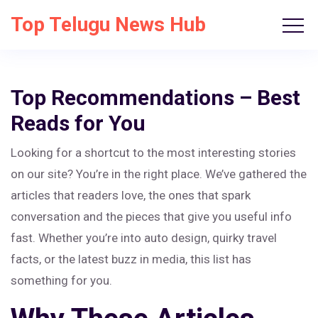
Top Telugu News Hub
Top Recommendations – Best
Reads for You
Looking for a shortcut to the most interesting stories
on our site? You’re in the right place. We’ve gathered the
articles that readers love, the ones that spark
conversation and the pieces that give you useful info
fast. Whether you’re into auto design, quirky travel
facts, or the latest buzz in media, this list has
something for you.