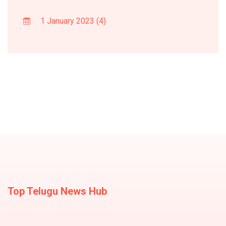
1 January 2023
(4)
Top Telugu News Hub