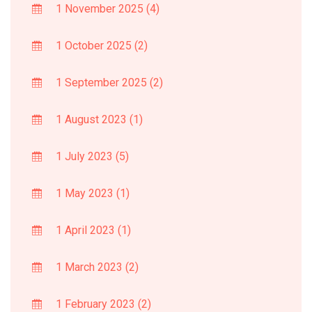
1 November 2025
(4)
1 October 2025
(2)
1 September 2025
(2)
1 August 2023
(1)
1 July 2023
(5)
1 May 2023
(1)
1 April 2023
(1)
1 March 2023
(2)
1 February 2023
(2)