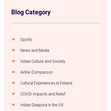
Blog Category
Sports
News and Media
Indian Culture and Society
Airline Comparison
Cultural Experiences in Finland
COVID Impacts and Relief
Indian Diaspora in the US