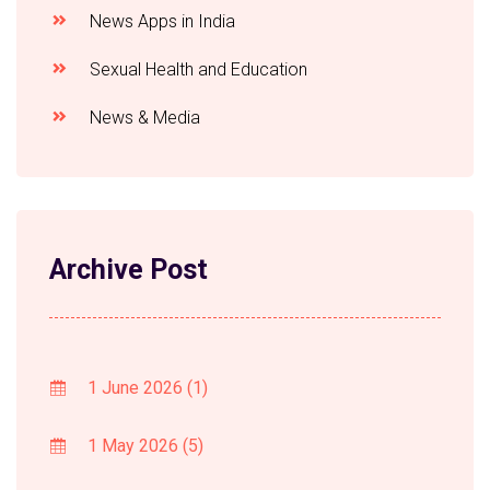
News Apps in India
Sexual Health and Education
News & Media
Archive Post
1 June 2026
(1)
1 May 2026
(5)