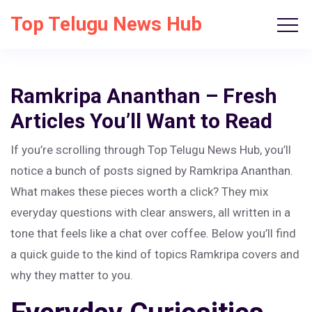
Top Telugu News Hub
Ramkripa Ananthan – Fresh
Articles You’ll Want to Read
If you’re scrolling through Top Telugu News Hub, you’ll
notice a bunch of posts signed by Ramkripa Ananthan.
What makes these pieces worth a click? They mix
everyday questions with clear answers, all written in a
tone that feels like a chat over coffee. Below you’ll find
a quick guide to the kind of topics Ramkripa covers and
why they matter to you.