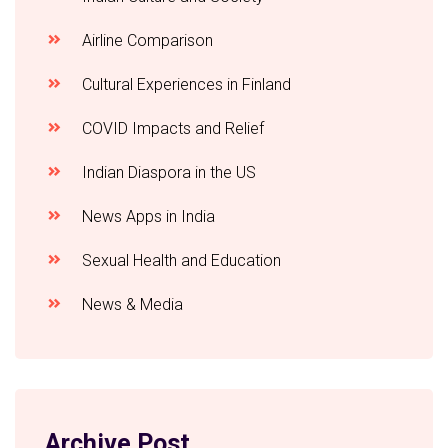
Airline Comparison
Cultural Experiences in Finland
COVID Impacts and Relief
Indian Diaspora in the US
News Apps in India
Sexual Health and Education
News & Media
Archive Post