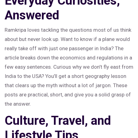
Everyday Curiosities,
Answered
Ramkripa loves tackling the questions most of us think
about but never look up. Want to know if a plane would
really take off with just one passenger in India? The
article breaks down the economics and regulations in a
few easy sentences. Curious why we don’t fly east from
India to the USA? You’ll get a short geography lesson
that clears up the myth without a lot of jargon. These
posts are practical, short, and give you a solid grasp of
the answer.
Culture, Travel, and
Lifestyle Tips