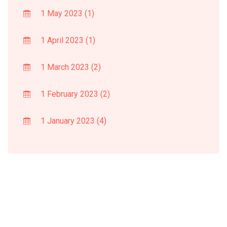
1 May 2023
(1)
1 April 2023
(1)
1 March 2023
(2)
1 February 2023
(2)
1 January 2023
(4)