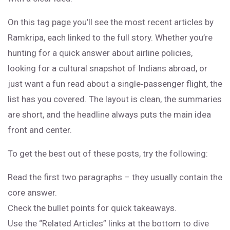
On this tag page you’ll see the most recent articles by
Ramkripa, each linked to the full story. Whether you’re
hunting for a quick answer about airline policies,
looking for a cultural snapshot of Indians abroad, or
just want a fun read about a single‑passenger flight, the
list has you covered. The layout is clean, the summaries
are short, and the headline always puts the main idea
front and center.
To get the best out of these posts, try the following:
Read the first two paragraphs – they usually contain the
core answer.
Check the bullet points for quick takeaways.
Use the “Related Articles” links at the bottom to dive