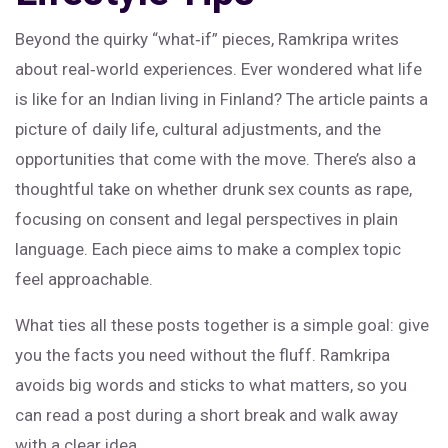
Beyond the quirky “what‑if” pieces, Ramkripa writes
about real‑world experiences. Ever wondered what life
is like for an Indian living in Finland? The article paints a
picture of daily life, cultural adjustments, and the
opportunities that come with the move. There’s also a
thoughtful take on whether drunk sex counts as rape,
focusing on consent and legal perspectives in plain
language. Each piece aims to make a complex topic
feel approachable.
What ties all these posts together is a simple goal: give
you the facts you need without the fluff. Ramkripa
avoids big words and sticks to what matters, so you
can read a post during a short break and walk away
with a clear idea.