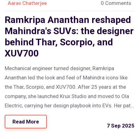
Aarav Chatterjee
0 Comments
Ramkripa Ananthan reshaped
Mahindra's SUVs: the designer
behind Thar, Scorpio, and
XUV700
Mechanical engineer turned designer, Ramkripa
Ananthan led the look and feel of Mahindra icons like
the Thar, Scorpio, and XUV700. After 25 years at the
company, she launched Krux Studio and moved to Ola
Electric, carrying her design playbook into EVs. Her path
shows how Indian SUVs became smarter, safer, and
Read More
more stylish—while opening doors for more women in
7 Sep 2025
auto design.