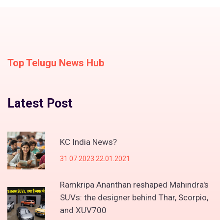
Top Telugu News Hub
Latest Post
KC India News?
31 07 2023 22.01.2021
Ramkripa Ananthan reshaped Mahindra's
SUVs: the designer behind Thar, Scorpio,
and XUV700