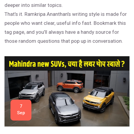
deeper into similar topics.
That’s it. Ramkripa Ananthan’s writing style is made for
people who want clear, useful info fast. Bookmark this
tag page, and you’ll always have a handy source for
those random questions that pop up in conversation.
7
Sep