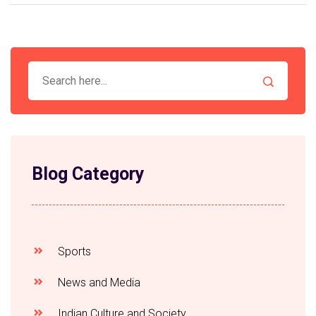
Blog Category
Sports
News and Media
Indian Culture and Society