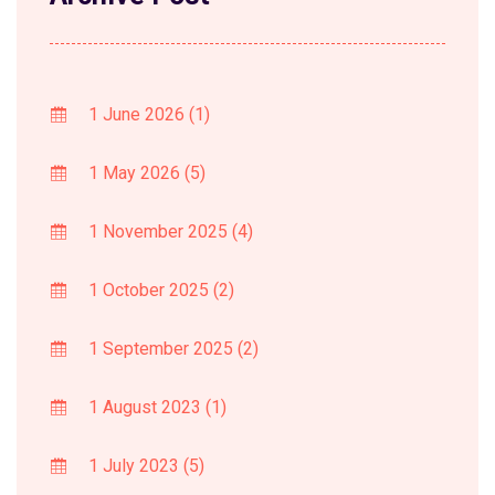
1 June 2026
(1)
1 May 2026
(5)
1 November 2025
(4)
1 October 2025
(2)
1 September 2025
(2)
1 August 2023
(1)
1 July 2023
(5)