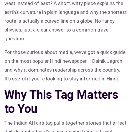
west instead of east? A short, witty piece explains the
earth’s curvature in plain language and why the shortest
route is actually a curved line on a globe. No fancy
physics, just a clear answer to a common travel
question.
For those curious about media, we’ve got a quick guide
on the most popular Hindi newspaper – Dainik Jagran –
and why it dominates readership across the country.
It’s useful if you’re looking to stay informed in Hindi.
Why This Tag Matters
to You
The Indian Affairs tag pulls together stories that affect
daily life, whether it’s a new design trend, a travel