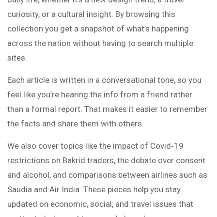
curiosity, or a cultural insight. By browsing this
collection you get a snapshot of what’s happening
across the nation without having to search multiple
sites.
Each article is written in a conversational tone, so you
feel like you’re hearing the info from a friend rather
than a formal report. That makes it easier to remember
the facts and share them with others.
We also cover topics like the impact of Covid‑19
restrictions on Bakrid traders, the debate over consent
and alcohol, and comparisons between airlines such as
Saudia and Air India. These pieces help you stay
updated on economic, social, and travel issues that