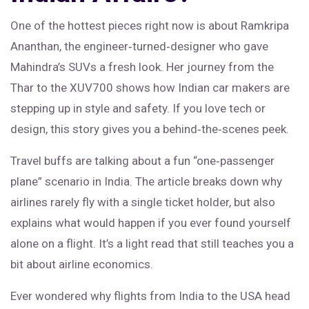
One of the hottest pieces right now is about Ramkripa
Ananthan, the engineer‑turned‑designer who gave
Mahindra’s SUVs a fresh look. Her journey from the
Thar to the XUV700 shows how Indian car makers are
stepping up in style and safety. If you love tech or
design, this story gives you a behind‑the‑scenes peek.
Travel buffs are talking about a fun “one‑passenger
plane” scenario in India. The article breaks down why
airlines rarely fly with a single ticket holder, but also
explains what would happen if you ever found yourself
alone on a flight. It’s a light read that still teaches you a
bit about airline economics.
Ever wondered why flights from India to the USA head