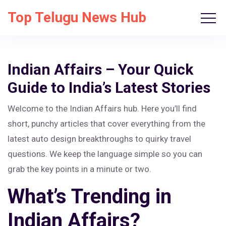
Top Telugu News Hub
Indian Affairs – Your Quick
Guide to India’s Latest Stories
Welcome to the Indian Affairs hub. Here you’ll find
short, punchy articles that cover everything from the
latest auto design breakthroughs to quirky travel
questions. We keep the language simple so you can
grab the key points in a minute or two.
What’s Trending in
Indian Affairs?