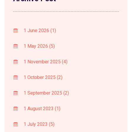
1 June 2026
(1)
1 May 2026
(5)
1 November 2025
(4)
1 October 2025
(2)
1 September 2025
(2)
1 August 2023
(1)
1 July 2023
(5)