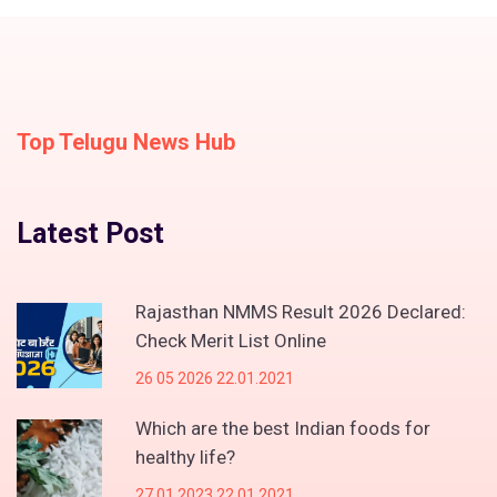
Top Telugu News Hub
Latest Post
Rajasthan NMMS Result 2026 Declared:
Check Merit List Online
26 05 2026 22.01.2021
Which are the best Indian foods for
healthy life?
27 01 2023 22.01.2021