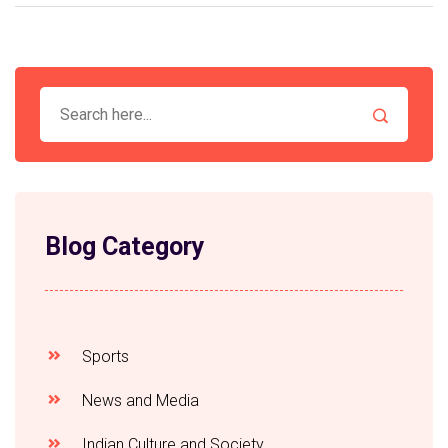
Indian news cravings, bringing you hot and fresh
stories, straight from the tandoor of newsrooms!
Blog Category
Sports
News and Media
Indian Culture and Society