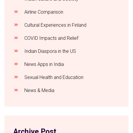
Airline Comparison
Cultural Experiences in Finland
COVID Impacts and Relief
Indian Diaspora in the US
News Apps in India
Sexual Health and Education
News & Media
Archive Post