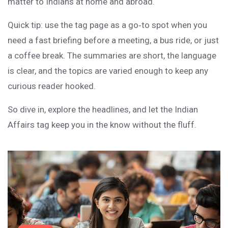
matter to Indians at home and abroad.
Quick tip: use the tag page as a go‑to spot when you
need a fast briefing before a meeting, a bus ride, or just
a coffee break. The summaries are short, the language
is clear, and the topics are varied enough to keep any
curious reader hooked.
So dive in, explore the headlines, and let the Indian
Affairs tag keep you in the know without the fluff.