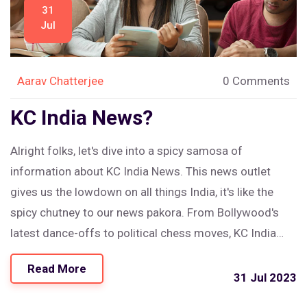
31
Jul
Aarav Chatterjee
0 Comments
KC India News?
Alright folks, let's dive into a spicy samosa of
information about KC India News. This news outlet
gives us the lowdown on all things India, it's like the
spicy chutney to our news pakora. From Bollywood's
latest dance-offs to political chess moves, KC India
News is your go-to source. So, if you're craving a bit of
Read More
India on your news platter, this is your curry house. In
31 Jul 2023
short, KC India News is the 'naan' stop shop for all your