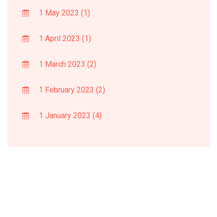
1 May 2023
(1)
1 April 2023
(1)
1 March 2023
(2)
1 February 2023
(2)
1 January 2023
(4)