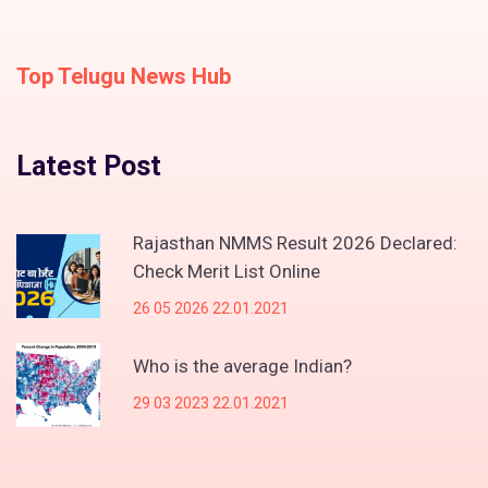
Top Telugu News Hub
Latest Post
Rajasthan NMMS Result 2026 Declared:
Check Merit List Online
26 05 2026 22.01.2021
Who is the average Indian?
29 03 2023 22.01.2021