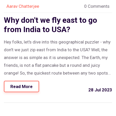
Aarav Chatterjee
0 Comments
Why don't we fly east to go
from India to USA?
Hey folks, let's dive into this geographical puzzler - why
don't we just zip east from India to the USA? Well, the
answer is as simple as it is unexpected. The Earth, my
friends, is not a flat pancake but a round and juicy
orange! So, the quickest route between any two spots
on this wonderful citrus of ours is a curve, not a
Read More
straight line. And that's why, my dear wanderlust-filled
28 Jul 2023
readers, we travel westward from India to the US, like
sun-chasers on a global merry-go-round!