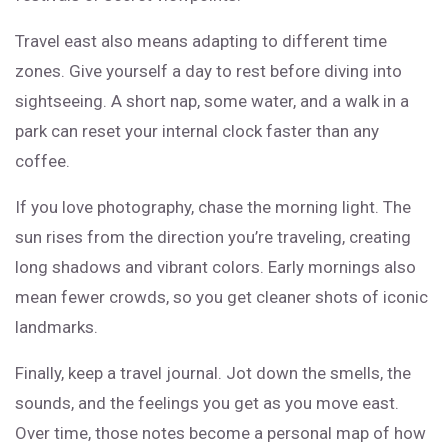
Travel east also means adapting to different time
zones. Give yourself a day to rest before diving into
sightseeing. A short nap, some water, and a walk in a
park can reset your internal clock faster than any
coffee.
If you love photography, chase the morning light. The
sun rises from the direction you’re traveling, creating
long shadows and vibrant colors. Early mornings also
mean fewer crowds, so you get cleaner shots of iconic
landmarks.
Finally, keep a travel journal. Jot down the smells, the
sounds, and the feelings you get as you move east.
Over time, those notes become a personal map of how