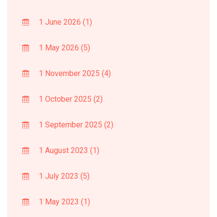
1 June 2026
(1)
1 May 2026
(5)
1 November 2025
(4)
1 October 2025
(2)
1 September 2025
(2)
1 August 2023
(1)
1 July 2023
(5)
1 May 2023
(1)