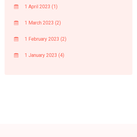
1 April 2023
(1)
1 March 2023
(2)
1 February 2023
(2)
1 January 2023
(4)