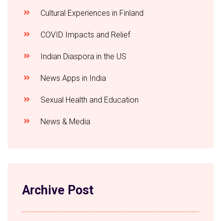
Cultural Experiences in Finland
COVID Impacts and Relief
Indian Diaspora in the US
News Apps in India
Sexual Health and Education
News & Media
Archive Post