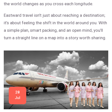
the world changes as you cross each longitude.
Eastward travel isn’t just about reaching a destination;
it’s about feeling the shift in the world around you. With
a simple plan, smart packing, and an open mind, you’ll
turn a straight line on a map into a story worth sharing.
28
Jul