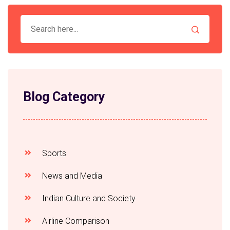
Blog Category
Sports
News and Media
Indian Culture and Society
Airline Comparison