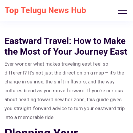
Top Telugu News Hub
Eastward Travel: How to Make
the Most of Your Journey East
Ever wonder what makes traveling east feel so
different? It’s not just the direction on a map – it’s the
change in sunrise, the shift in flavors, and the way
cultures blend as you move forward. If you’re curious
about heading toward new horizons, this guide gives
you straight‑forward advice to turn your eastward trip
into a memorable ride.