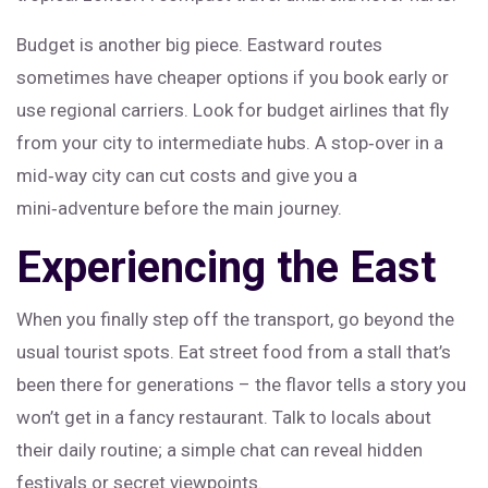
Budget is another big piece. Eastward routes
sometimes have cheaper options if you book early or
use regional carriers. Look for budget airlines that fly
from your city to intermediate hubs. A stop‑over in a
mid‑way city can cut costs and give you a
mini‑adventure before the main journey.
Experiencing the East
When you finally step off the transport, go beyond the
usual tourist spots. Eat street food from a stall that’s
been there for generations – the flavor tells a story you
won’t get in a fancy restaurant. Talk to locals about
their daily routine; a simple chat can reveal hidden
festivals or secret viewpoints.