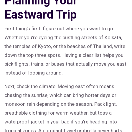
Planning Your
Eastward Trip
First thing’s first: figure out where you want to go.
Whether you’re eyeing the bustling streets of Kolkata,
the temples of Kyoto, or the beaches of Thailand, write
down the top three spots. Having a clear list helps you
pick flights, trains, or buses that actually move you east
instead of looping around.
Next, check the climate. Moving east often means
chasing the sunrise, which can bring hotter days or
monsoon rain depending on the season. Pack light,
breathable clothing for warm weather, but toss a
waterproof jacket in your bag if you’re heading into
tropical zones. A compact travel umbrella never hurts.