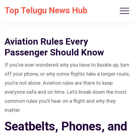
Top Telugu News Hub
Aviation Rules Every
Passenger Should Know
If you’ve ever wondered why you have to buckle up, turn
off your phone, or why some flights take a longer route,
you’re not alone. Aviation rules are there to keep
everyone safe and on time. Let’s break down the most
common rules you’ll hear on a flight and why they
matter.
Seatbelts, Phones, and