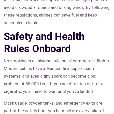
avoid crowded airspace and strong winds. By following
these regulations, airlines can save fuel and keep
schedules reliable.
Safety and Health
Rules Onboard
No smoking is a universal rule on all commercial flights.
Modern cabins have advanced fire‑suppression
systems, and even a tiny spark can become a big
problem at 35,000 feet. If you need to step out for a
cigarette, you’ll have to wait until you’ve landed.
Mask usage, oxygen tanks, and emergency exits are
part of the safety brief you hear before every take‑off.