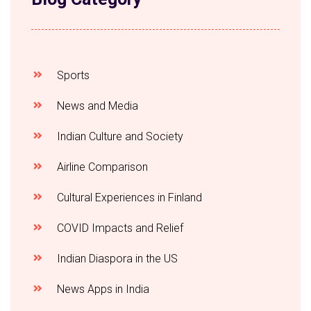
Sports
News and Media
Indian Culture and Society
Airline Comparison
Cultural Experiences in Finland
COVID Impacts and Relief
Indian Diaspora in the US
News Apps in India