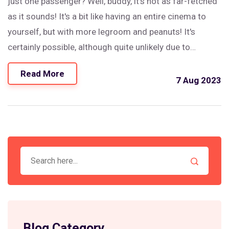
just one passenger? Well, buddy, it's not as far-fetched
as it sounds! It's a bit like having an entire cinema to
yourself, but with more legroom and peanuts! It's
certainly possible, although quite unlikely due to
economic considerations. But hey, if you're the only one
Read More
who showed up for the flight, they might just roll out
7 Aug 2023
the red carpet for you!
Blog Category