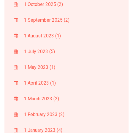
1 October 2025
(2)
1 September 2025
(2)
1 August 2023
(1)
1 July 2023
(5)
1 May 2023
(1)
1 April 2023
(1)
1 March 2023
(2)
1 February 2023
(2)
1 January 2023
(4)