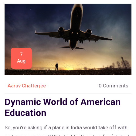
7
Aug
Aarav Chatterjee
0 Comments
Dynamic World of American
Education
So, you're asking if a plane in India would take off with