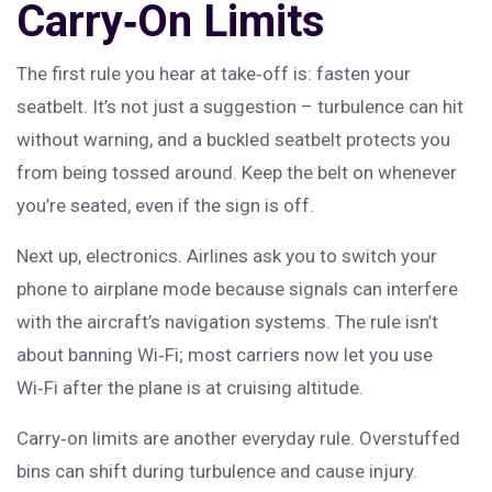
Carry‑On Limits
The first rule you hear at take‑off is: fasten your
seatbelt. It’s not just a suggestion – turbulence can hit
without warning, and a buckled seatbelt protects you
from being tossed around. Keep the belt on whenever
you’re seated, even if the sign is off.
Next up, electronics. Airlines ask you to switch your
phone to airplane mode because signals can interfere
with the aircraft’s navigation systems. The rule isn’t
about banning Wi‑Fi; most carriers now let you use
Wi‑Fi after the plane is at cruising altitude.
Carry‑on limits are another everyday rule. Overstuffed
bins can shift during turbulence and cause injury.