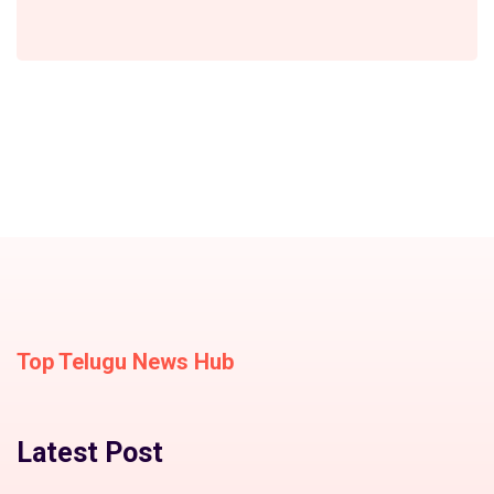
Top Telugu News Hub
Latest Post