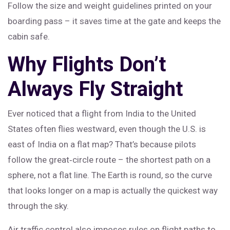
Follow the size and weight guidelines printed on your
boarding pass – it saves time at the gate and keeps the
cabin safe.
Why Flights Don’t
Always Fly Straight
Ever noticed that a flight from India to the United
States often flies westward, even though the U.S. is
east of India on a flat map? That’s because pilots
follow the great‑circle route – the shortest path on a
sphere, not a flat line. The Earth is round, so the curve
that looks longer on a map is actually the quickest way
through the sky.
Air traffic control also imposes rules on flight paths to