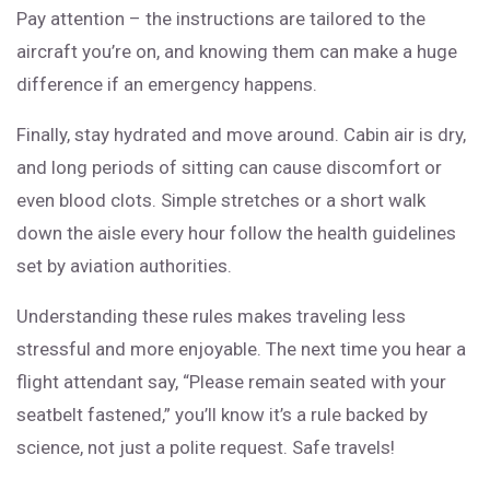
Pay attention – the instructions are tailored to the
aircraft you’re on, and knowing them can make a huge
difference if an emergency happens.
Finally, stay hydrated and move around. Cabin air is dry,
and long periods of sitting can cause discomfort or
even blood clots. Simple stretches or a short walk
down the aisle every hour follow the health guidelines
set by aviation authorities.
Understanding these rules makes traveling less
stressful and more enjoyable. The next time you hear a
flight attendant say, “Please remain seated with your
seatbelt fastened,” you’ll know it’s a rule backed by
science, not just a polite request. Safe travels!