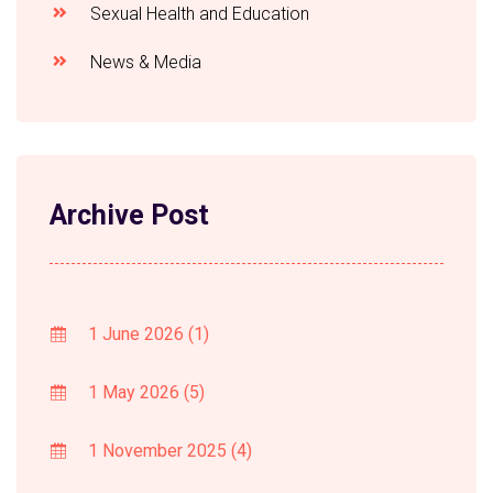
Sexual Health and Education
News & Media
Archive Post
1 June 2026
(1)
1 May 2026
(5)
1 November 2025
(4)