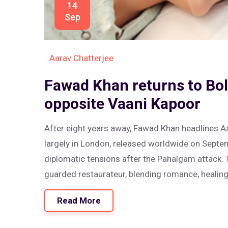
14
Sep
Aarav Chatterjee
Fawad Khan returns to Bol
opposite Vaani Kapoor
After eight years away, Fawad Khan headlines A
largely in London, released worldwide on Septe
diplomatic tensions after the Pahalgam attack. 
guarded restaurateur, blending romance, healin
Read More