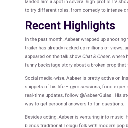
landed him a spot in several high‑profile TV sho
to try different roles, from comedy to intense 
Recent Highlights
In the past month, Aabeer wrapped up shooting fo
trailer has already racked up millions of views, 
appeared on the talk show
Chat & Cheer
, where 
funny backstage story about a broken prop that 
Social media-wise, Aabeer is pretty active on In
snippets of his life – gym sessions, food exper
real‑time updates, follow @AabeerGulaal. His st
way to get personal answers to fan questions.
Besides acting, Aabeer is venturing into music. 
blends traditional Telugu folk with modern pop