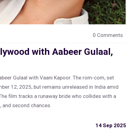
0 Comments
lywood with Aabeer Gulaal,
abeer Gulaal with Vaani Kapoor. The rom-com, set
mber 12, 2025, but remains unreleased in India amid
The film tracks a runaway bride who collides with a
g, and second chances.
14 Sep 2025