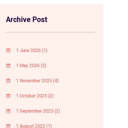
Archive Post
1 June 2026
(1)
1 May 2026
(5)
1 November 2025
(4)
1 October 2025
(2)
1 September 2025
(2)
1 August 2023
(1)