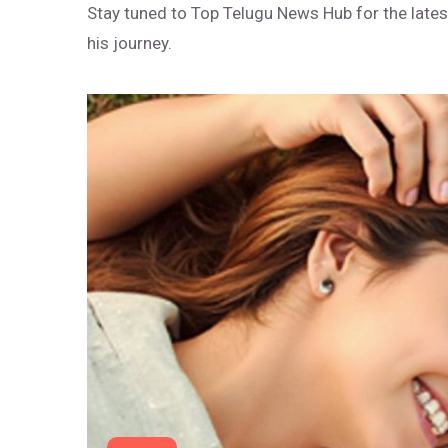
Stay tuned to Top Telugu News Hub for the lates
his journey.