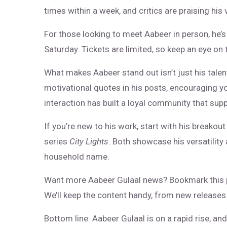
times within a week, and critics are praising his 
For those looking to meet Aabeer in person, he’
Saturday. Tickets are limited, so keep an eye on t
What makes Aabeer stand out isn’t just his talent
motivational quotes in his posts, encouraging y
interaction has built a loyal community that supp
If you’re new to his work, start with his breakou
series
City Lights
. Both showcase his versatility
household name.
Want more Aabeer Gulaal news? Bookmark this 
We’ll keep the content handy, from new releases 
Bottom line: Aabeer Gulaal is on a rapid rise, an