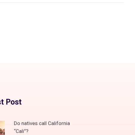
t Post
Do natives call California
“Cali”?