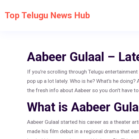
Top Telugu News Hub
Aabeer Gulaal – Lat
If you’re scrolling through Telugu entertainmen
pop up a lot lately. Who is he? What’s he doing?
the fresh info about Aabeer so you don’t have to
What is Aabeer Gula
Aabeer Gulaal started his career as a theater ar
made his film debut in a regional drama that e