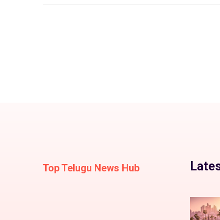
Lates
Top Telugu News Hub