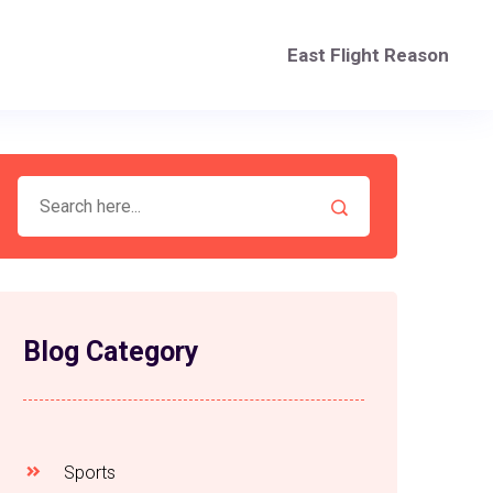
East Flight Reason
Blog Category
Sports