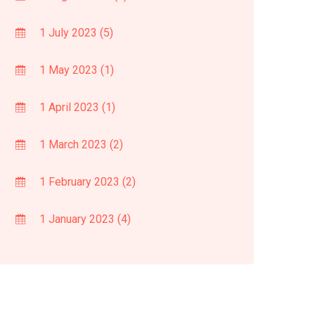
1 July 2023
(5)
1 May 2023
(1)
1 April 2023
(1)
1 March 2023
(2)
1 February 2023
(2)
1 January 2023
(4)