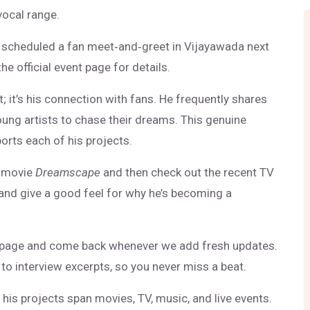
vocal range.
s scheduled a fan meet‑and‑greet in Vijayawada next
he official event page for details.
; it’s his connection with fans. He frequently shares
oung artists to chase their dreams. This genuine
orts each of his projects.
t movie
Dreamscape
and then check out the recent TV
 and give a good feel for why he’s becoming a
page and come back whenever we add fresh updates.
to interview excerpts, so you never miss a beat.
d his projects span movies, TV, music, and live events.