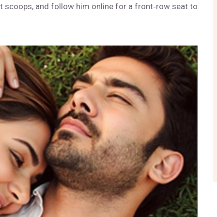
t scoops, and follow him online for a front‑row seat to