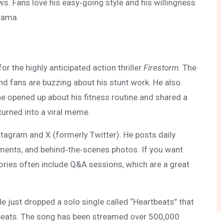
ws. Fans love his easy‑going style and his willingness
drama.
r the highly anticipated action thriller
Firestorm
. The
and fans are buzzing about his stunt work. He also
he opened up about his fitness routine and shared a
turned into a viral meme.
stagram and X (formerly Twitter). He posts daily
iments, and behind‑the‑scenes photos. If you want
ories often include Q&A sessions, which are a great
He just dropped a solo single called “Heartbeats” that
 beats. The song has been streamed over 500,000