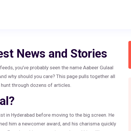
est News and Stories
t feeds, you’ve probably seen the name Aabeer Gulaal
 And why should you care? This page pulls together all
 hunt through dozens of articles.
al?
tist in Hyderabad before moving to the big screen. He
arned him a newcomer award, and his charisma quickly