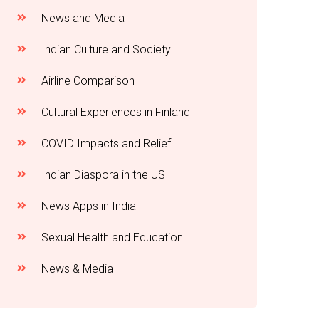
News and Media
Indian Culture and Society
Airline Comparison
Cultural Experiences in Finland
COVID Impacts and Relief
Indian Diaspora in the US
News Apps in India
Sexual Health and Education
News & Media